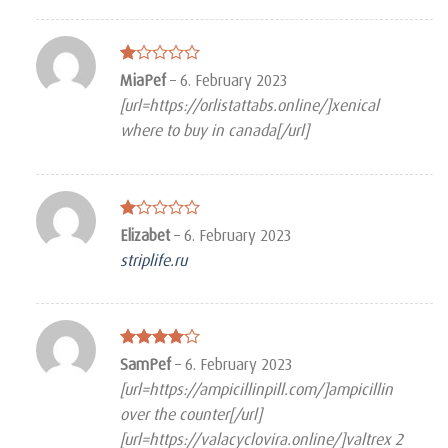
Rated
MiaPef
–
6. February 2023
1
[url=https://orlistattabs.online/]xenical
out
of
where to buy in canada[/url]
5
Rated
Elizabet
–
6. February 2023
1
striplife.ru
out
of
5
Rated
4
SamPef
–
6. February 2023
out of 5
[url=https://ampicillinpill.com/]ampicillin
over the counter[/url]
[url=https://valacyclovira.online/]valtrex 2