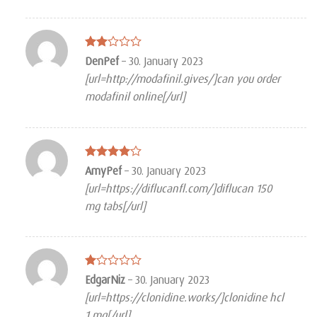
Rated
DenPef
–
30. January 2023
2
[url=http://modafinil.gives/]can you order
out
of 5
modafinil online[/url]
Rated
4
AmyPef
–
30. January 2023
out of 5
[url=https://diflucanfl.com/]diflucan 150
mg tabs[/url]
Rated
EdgarNiz
–
30. January 2023
1
[url=https://clonidine.works/]clonidine hcl
out
of
1 mg[/url]