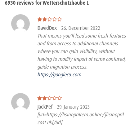
6930 reviews for
Wetterschutzhaube L
Rated
DavidDox
–
26. December 2022
2
That means you’ll lead some fresh features
out
of 5
and from access to additional channels
where you can gain visibility, without
having to modify import of some confused,
guide migration process.
https://googlec5.com
Rated
JackPef
–
29. January 2023
2
[url=https://lisinoprilrem.online/]lisinopril
out
of 5
cost uk[/url]