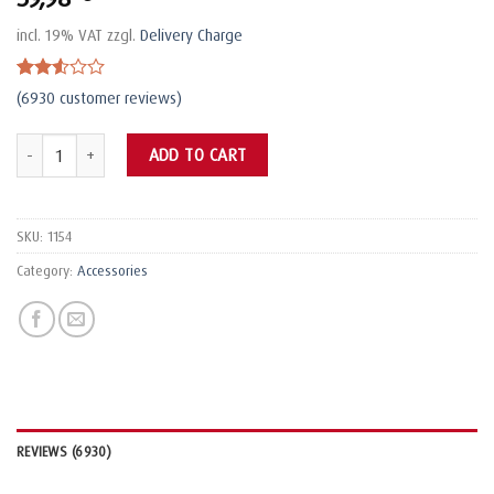
incl. 19% VAT
zzgl.
Delivery Charge
Rated
6925
(
6930
customer reviews)
2.51
out
Wetterschutzhaube L quantity
of 5
ADD TO CART
based
on
customer
ratings
SKU:
1154
Category:
Accessories
REVIEWS (6930)