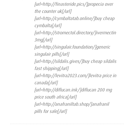
1
[url=http://finasteride.pics/]propecia over
out
of
the counter uk[/url]
5
[url=http://cymbaltatab.online/]buy cheap
cymbalta[/url]
[url=http://stromectol.directory/]ivermectin
3mg[/url]
[url=http://singulair.foundation/]generic
singulair pills[/url]
[url=http://sildalis.gives/]buy cheap sildalis
fast shipping[/url]
[url=http://levitra2023.com/]levitra price in
canada[/url]
[url=http://diflucan.ink/]diflucan 200 mg
price south africa[/url]
[url=http://anafraniltab.shop/]anafranil
pills for sale[/url]