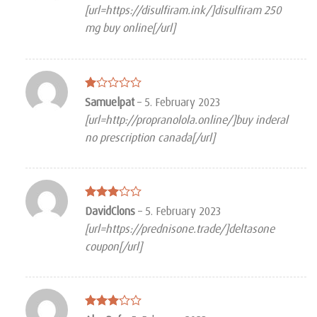
3
out
[url=https://disulfiram.ink/]disulfiram 250
of 5
mg buy online[/url]
Rated
Samuelpat
–
5. February 2023
1
[url=http://propranolola.online/]buy inderal
out
of
no prescription canada[/url]
5
Rated
DavidClons
–
5. February 2023
3
out
[url=https://prednisone.trade/]deltasone
of 5
coupon[/url]