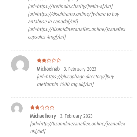
[url=https://tretinoin.charity/]retin-a[/url]
[url=https://disulfirama.online/]where to buy
antabuse in canada[/url]
[url=https://tizanidinezanaflex.online/]zanaflex
capsules 4mg[/url]
Rated
Michaelnab
–
3. February 2023
2
[url=https://glucophage.directory/]buy
out
of 5
metformin 1000 mg uk[/url]
Rated
Michaelhorry
–
3. February 2023
2
[url=http://tizanidinezanaflex.online/]zanaflex
out
of 5
uk[/url]