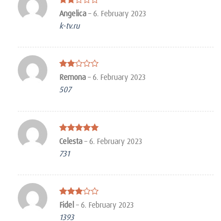
Rated
Angelica
–
6. February 2023
2
k-tv.ru
out
of 5
Rated
Remona
–
6. February 2023
2
507
out
of 5
Rated
5
Celesta
–
6. February 2023
out of 5
731
Rated
Fidel
–
6. February 2023
3
out
1393
of 5