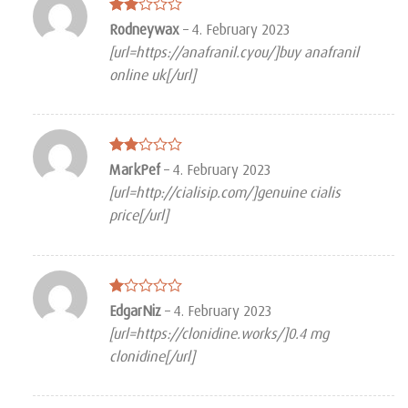
Rated
Rodneywax
–
4. February 2023
2
[url=https://anafranil.cyou/]buy anafranil
out
of 5
online uk[/url]
Rated
MarkPef
–
4. February 2023
2
[url=http://cialisip.com/]genuine cialis
out
of 5
price[/url]
Rated
EdgarNiz
–
4. February 2023
1
[url=https://clonidine.works/]0.4 mg
out
of
clonidine[/url]
5