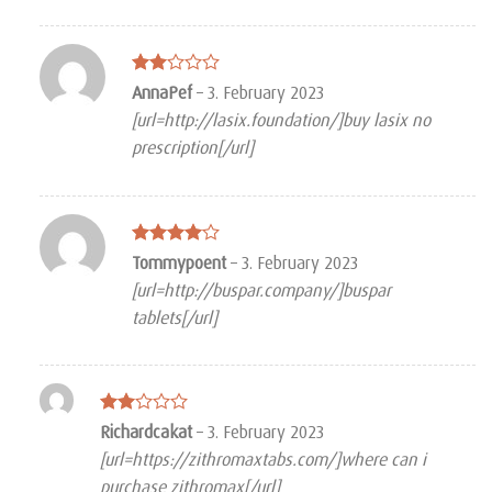
Rated
AnnaPef
–
3. February 2023
2
[url=http://lasix.foundation/]buy lasix no
out
of 5
prescription[/url]
Rated
4
Tommypoent
–
3. February 2023
out of 5
[url=http://buspar.company/]buspar
tablets[/url]
Rated
Richardcakat
–
3. February 2023
2
[url=https://zithromaxtabs.com/]where can i
out
of 5
purchase zithromax[/url]