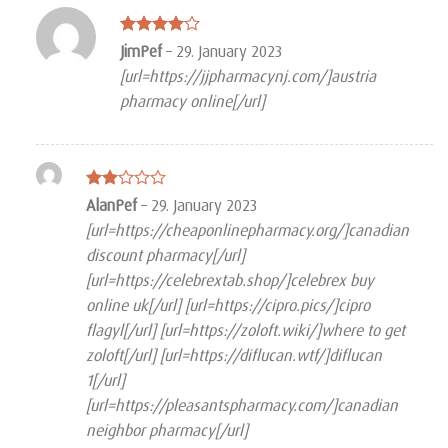
Rated
4
JimPef
–
29. January 2023
out of 5
[url=https://jjpharmacynj.com/]austria
pharmacy online[/url]
Rated
AlanPef
–
29. January 2023
2
[url=https://cheaponlinepharmacy.org/]canadian
out
of 5
discount pharmacy[/url]
[url=https://celebrextab.shop/]celebrex buy
online uk[/url] [url=https://cipro.pics/]cipro
flagyl[/url] [url=https://zoloft.wiki/]where to get
zoloft[/url] [url=https://diflucan.wtf/]diflucan
1[/url]
[url=https://pleasantspharmacy.com/]canadian
neighbor pharmacy[/url]