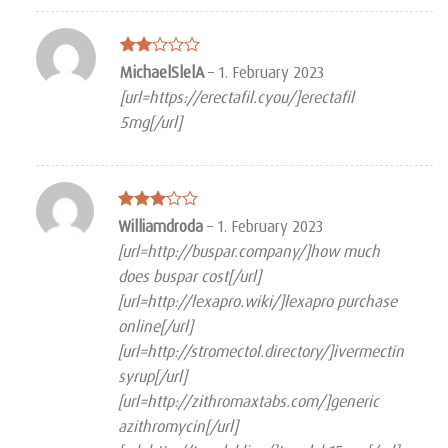
Rated
MichaelSlelA
–
1. February 2023
2
[url=https://erectafil.cyou/]erectafil
out
of 5
5mg[/url]
Rated
Williamdroda
–
1. February 2023
3
out
[url=http://buspar.company/]how much
of 5
does buspar cost[/url]
[url=http://lexapro.wiki/]lexapro purchase
online[/url]
[url=http://stromectol.directory/]ivermectin
syrup[/url]
[url=http://zithromaxtabs.com/]generic
azithromycin[/url]