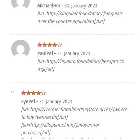
Rated
MichaelHor
–
30. January 2023
3
out
[url=http://singulair.foundation/]singulair
of 5
over the counter equivalent[/url]
Rated
4
PaulPef
–
31. January 2023
out of 5
[url=http://lexapro.foundation/]lexapro 40
mg[/url]
Rated
4
EyePef
–
31. January 2023
out of 5
[url=http://ivermectinonlinedrugstore.gives/]where
to buy ivermectin[/url]
[url=http://allopurinol.ink/]allopurinol
purchase[/url]