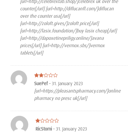
[url=http://celebrextab.shop/]celebrex uk over the
counter[/url] [url=http://diflucanfl.com/]diflucan
over the counter usa[/url]
[url=http://zoloft.gives/]zoloft price[/url]
[url=http://lasix.foundation/]buy lasix cheap[/url]
[url=http://dapoxetinepriligy.online/]avana
prices[/url] [url=http://vermox.sbs/]vermox
tablets[/url]
Rated
SuePef
–
31. January 2023
2
[url=https://pleasantspharmacy.com/]online
out
of 5
pharmacy no presc uk[/url]
Rated
RicStomi
–
31. January 2023