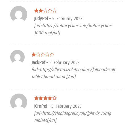
Rated
JudyPef
–
5. February 2023
2
[url=https://tetracycline.ink/]tetracycline
out
of 5
1000 mg[/url]
Rated
JackPef
–
5. February 2023
1
[url=http://albendazoleb.online/]albendazole
out
of
tablet brand name[/url]
5
Rated
4
KimPef
–
5. February 2023
out of 5
[url=http://clopidogrel.cyou/]plavix 75mg
tablets[/url]