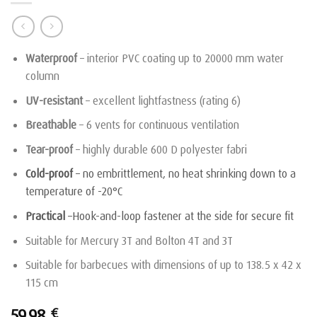
Waterproof
– interior PVC coating up to 20000 mm water
column
UV-resistant
– excellent lightfastness (rating 6)
Breathable
– 6 vents for continuous ventilation
Tear-proof
– highly durable 600 D polyester fabri
Cold-proof
– no embrittlement, no heat shrinking down to a
temperature of -20°C
Practical
–Hook-and-loop fastener at the side for secure fit
Suitable for Mercury 3T and Bolton 4T and 3T
Suitable for barbecues with dimensions of up to 138.5 x 42 x
115 cm
59,98
€