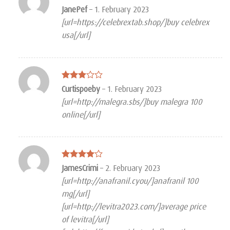
Rated
4
JanePef
–
1. February 2023
out of 5
[url=https://celebrextab.shop/]buy celebrex
usa[/url]
Rated
Curtispoeby
–
1. February 2023
3
out
[url=http://malegra.sbs/]buy malegra 100
of 5
online[/url]
Rated
4
JamesCrimi
–
2. February 2023
out of 5
[url=http://anafranil.cyou/]anafranil 100
mg[/url]
[url=http://levitra2023.com/]average price
of levitra[/url]