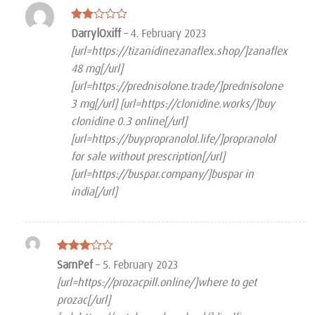
Rated
DarrylOxiff
–
4. February 2023
2
[url=https://tizanidinezanaflex.shop/]zanaflex
out
of 5
48 mg[/url]
[url=https://prednisolone.trade/]prednisolone
3 mg[/url] [url=https://clonidine.works/]buy
clonidine 0.3 online[/url]
[url=https://buypropranolol.life/]propranolol
for sale without prescription[/url]
[url=https://buspar.company/]buspar in
india[/url]
Rated
SamPef
–
5. February 2023
3
out
[url=https://prozacpill.online/]where to get
of 5
prozac[/url]