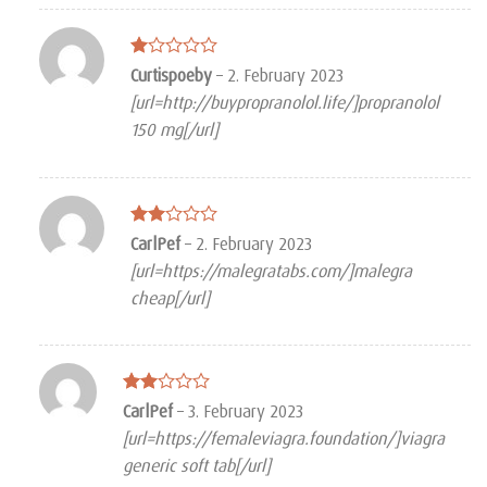
Rated
Curtispoeby
–
2. February 2023
1
[url=http://buypropranolol.life/]propranolol
out
of
150 mg[/url]
5
Rated
CarlPef
–
2. February 2023
2
[url=https://malegratabs.com/]malegra
out
of 5
cheap[/url]
Rated
CarlPef
–
3. February 2023
2
[url=https://femaleviagra.foundation/]viagra
out
of 5
generic soft tab[/url]