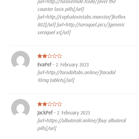
[url=http://furosemide.trade/]over the
counter lasix pills[/url]
[url=http://cephalexintabs.monster/]keflex
802[/url] [url=http://seroquel.pics/]generic
seroquel xr[/url]
Rated
EvaPef
–
2. February 2023
2
[url=http://toradoltabs.online/]toradol
out
of 5
10mg tablets[/url]
Rated
JackPef
–
2. February 2023
2
[url=https://albuterolr.online/]buy albuterol
out
of 5
pills[/url]