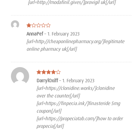
[url=http://modafinil.gives/]provigil uk[/url]
Rated
AnnaPef
–
1. February 2023
1
[url=http://cheaponlinepharmacy.org/]legitimate
out
of
online pharmacy uk[/url]
5
Rated
4
DarrylOxiff
–
1. February 2023
out of 5
[url=https://clonidine.works/]clonidine
over the counter[/url]
[url=https://finpecia.ink/]finasteride 5mg
coupon[/url]
[url=https://propeciatab.com/]how to order
propecia[/url]