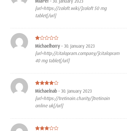
MiaPef
–
30. January 2023
3
out
[url=https://zoloft.wiki/]zoloft 50 mg
of 5
tablet[/url]
Rated
Michaelhorry
–
30. January 2023
1
[url=http://citalopram.company/]citalopram
out
of
40 mg tablet[/url]
5
Rated
4
Michaelnab
–
30. January 2023
out of 5
[url=https://tretinoin.charity/]tretinoin
online uk[/url]