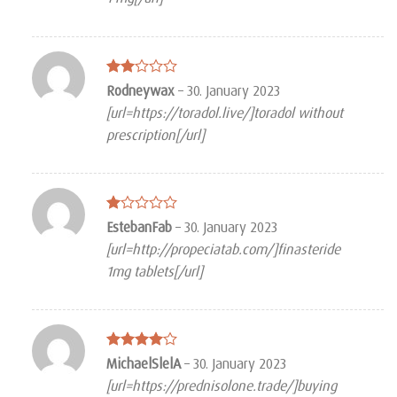
5
Rated
Rodneywax
–
30. January 2023
2
[url=https://toradol.live/]toradol without
out
of 5
prescription[/url]
Rated
EstebanFab
–
30. January 2023
1
[url=http://propeciatab.com/]finasteride
out
of
1mg tablets[/url]
5
Rated
4
MichaelSlelA
–
30. January 2023
out of 5
[url=https://prednisolone.trade/]buying