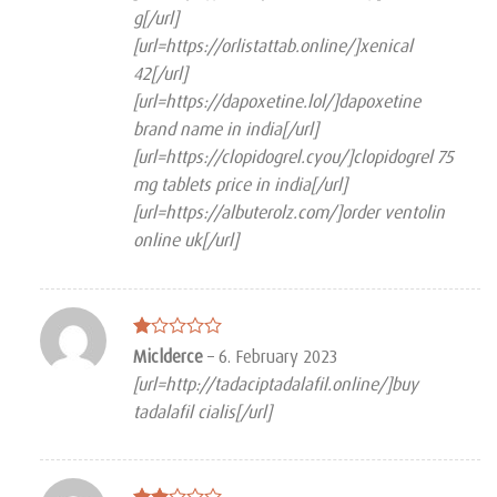
g[/url]
[url=https://orlistattab.online/]xenical
42[/url]
[url=https://dapoxetine.lol/]dapoxetine
brand name in india[/url]
[url=https://clopidogrel.cyou/]clopidogrel 75
mg tablets price in india[/url]
[url=https://albuterolz.com/]order ventolin
online uk[/url]
Rated
Miclderce
–
6. February 2023
1
[url=http://tadaciptadalafil.online/]buy
out
of
tadalafil cialis[/url]
5