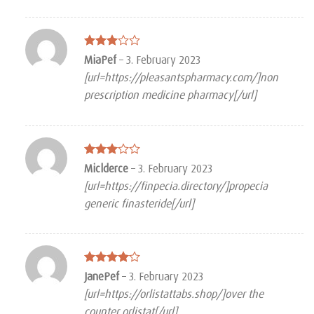
Rated
MiaPef
–
3. February 2023
3
out
[url=https://pleasantspharmacy.com/]non
of 5
prescription medicine pharmacy[/url]
Rated
Miclderce
–
3. February 2023
3
out
[url=https://finpecia.directory/]propecia
of 5
generic finasteride[/url]
Rated
4
JanePef
–
3. February 2023
out of 5
[url=https://orlistattabs.shop/]over the
counter orlistat[/url]