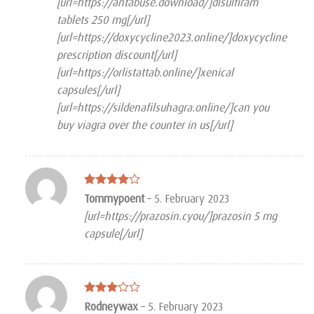
[url=https://antabuse.download/]disulfiram
tablets 250 mg[/url]
[url=https://doxycycline2023.online/]doxycycline
prescription discount[/url]
[url=https://orlistattab.online/]xenical
capsules[/url]
[url=https://sildenafilsuhagra.online/]can you
buy viagra over the counter in us[/url]
Rated
4
Tommypoent
–
5. February 2023
out of 5
[url=https://prazosin.cyou/]prazosin 5 mg
capsule[/url]
Rated
Rodneywax
–
5. February 2023