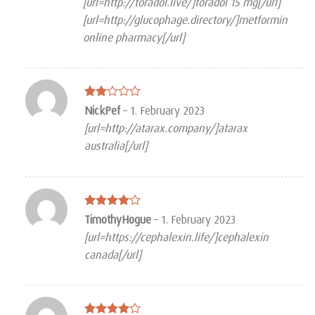
[url=http://toradol.live/]toradol 15 mg[/url]
[url=http://glucophage.directory/]metformin
online pharmacy[/url]
Rated
NickPef
–
1. February 2023
2
[url=http://atarax.company/]atarax
out
of 5
australia[/url]
Rated
4
TimothyHogue
–
1. February 2023
out of 5
[url=https://cephalexin.life/]cephalexin
canada[/url]