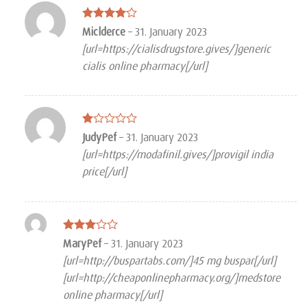
Rated
4
Miclderce
–
31. January 2023
out of 5
[url=https://cialisdrugstore.gives/]generic
cialis online pharmacy[/url]
Rated
JudyPef
–
31. January 2023
1
[url=https://modafinil.gives/]provigil india
out
of
price[/url]
5
Rated
MaryPef
–
31. January 2023
3
out
[url=http://buspartabs.com/]45 mg buspar[/url]
of 5
[url=http://cheaponlinepharmacy.org/]medstore
online pharmacy[/url]