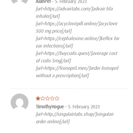
Rated
AlanPef
–
5. February 2023
3
out
[url=https://advairtabs.com/]advair hfa
of 5
inhaler[/url]
[url=https://acyclovirpill.online/]acyclovir
500 mg price[/url]
[url=https://cephalexine.online/]keflex for
ear infections[/url]
[url=https://buycialis.quest/]average cost
of cialis 5mg[/url]
[url=https://lisinopril.men/]order lisinopril
without a prescription[/url]
Rated
TimothyHogue
–
5. February 2023
1
[url=http://singulairtabs.shop/]singulair
out
of
order online[/url]
5