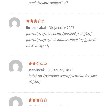
prednisolone online[/url]
Rated
Richardcakat
–
30. January 2023
3
out
[url=https://toradol.life/]toradol pain[/url]
of 5
[url=https://cephalexintabs.monster/]generic
for keflex[/url]
Rated
Marvincak
–
30. January 2023
2
[url=http://ventolin.quest/]ventolin for sale
out
of 5
uk[/url]
Rated