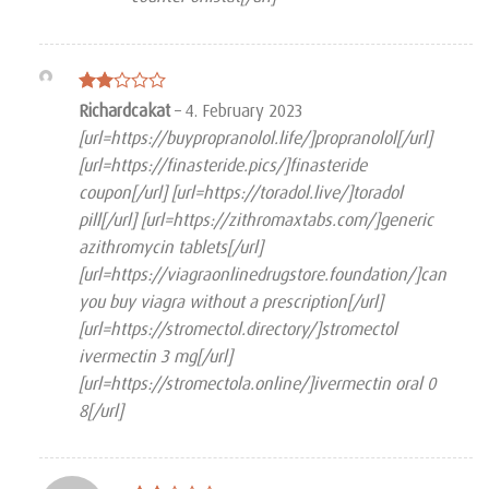
Rated
Richardcakat
–
4. February 2023
2
[url=https://buypropranolol.life/]propranolol[/url]
out
of 5
[url=https://finasteride.pics/]finasteride
coupon[/url] [url=https://toradol.live/]toradol
pill[/url] [url=https://zithromaxtabs.com/]generic
azithromycin tablets[/url]
[url=https://viagraonlinedrugstore.foundation/]can
you buy viagra without a prescription[/url]
[url=https://stromectol.directory/]stromectol
ivermectin 3 mg[/url]
[url=https://stromectola.online/]ivermectin oral 0
8[/url]