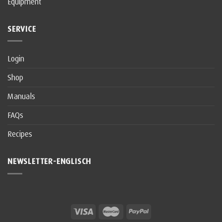
Equipment
SERVICE
Login
Shop
Manuals
FAQs
Recipes
NEWSLETTER-ENGLISCH