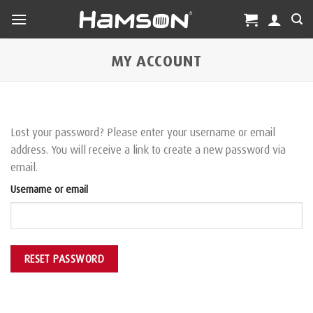
Skip
to
content
MY ACCOUNT
Lost your password? Please enter your username or email
address. You will receive a link to create a new password via
email.
Username or email
RESET PASSWORD