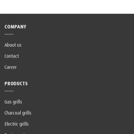
COMPANY
About us
Contact
Career
PRODUCTS
Gas grills
Charcoal grills
Electric grills