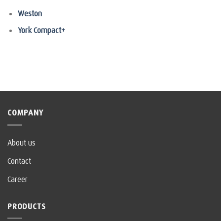
Weston
York Compact+
COMPANY
About us
Contact
Career
PRODUCTS