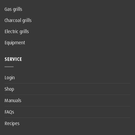
Gas grills
Charcoal grills
Electric grills
Equipment
SERVICE
Login
Shop
Manuals
FAQs
Recipes