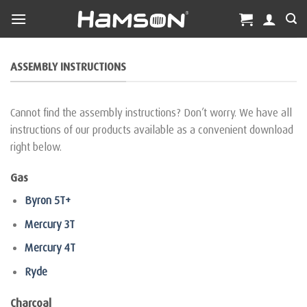
Skip
to
content
ASSEMBLY INSTRUCTIONS
Cannot find the assembly instructions? Don’t worry. We have all
instructions of our products available as a convenient download
right below.
Gas
Byron 5T+
Mercury 3T
Mercury 4T
Ryde
Charcoal