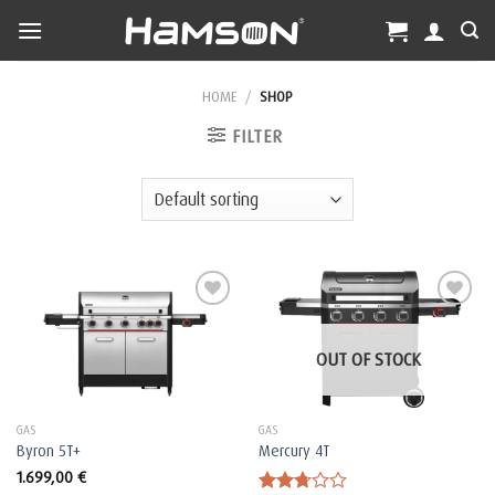
Skip
to
content
HOME
/
SHOP
FILTER
OUT OF STOCK
GAS
GAS
Byron 5T+
Mercury 4T
1.699,00
€