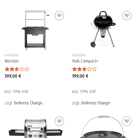
CHARCOAL
CHARCOAL
Weston
York Compact+
399,00
€
199,00
€
Rated
Rated
2.63
2.75
out of
out of
5
5
incl. 19% VAT
incl. 19% VAT
zzgl.
Delivery Charge
zzgl.
Delivery Charge