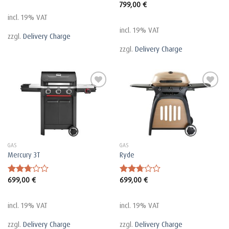
799,00
€
Rated
2.72
incl. 19% VAT
out of
5
incl. 19% VAT
zzgl.
Delivery Charge
zzgl.
Delivery Charge
GAS
GAS
Mercury 3T
Ryde
699,00
€
699,00
€
Rated
Rated
2.72
2.75
out of
out of
5
5
incl. 19% VAT
incl. 19% VAT
zzgl.
Delivery Charge
zzgl.
Delivery Charge