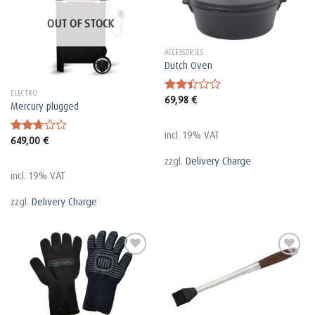
OUT OF STOCK
ACCESSORIES
Dutch Oven
ELECTRO
69,98
€
Rated
Mercury plugged
2.45
out
of 5
incl. 19% VAT
649,00
€
Rated
2.66
zzgl.
Delivery Charge
out of
5
incl. 19% VAT
zzgl.
Delivery Charge