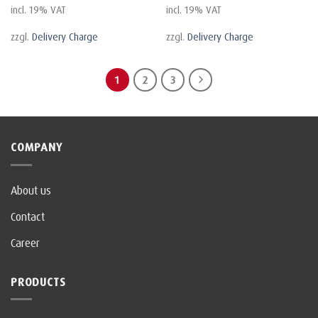
incl. 19% VAT
incl. 19% VAT
zzgl.
Delivery Charge
zzgl.
Delivery Charge
1
2
3
COMPANY
About us
Contact
Career
PRODUCTS