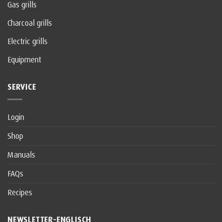
Gas grills
Charcoal grills
Electric grills
Equipment
SERVICE
Login
Shop
Manuals
FAQs
Recipes
NEWSLETTER-ENGLISCH