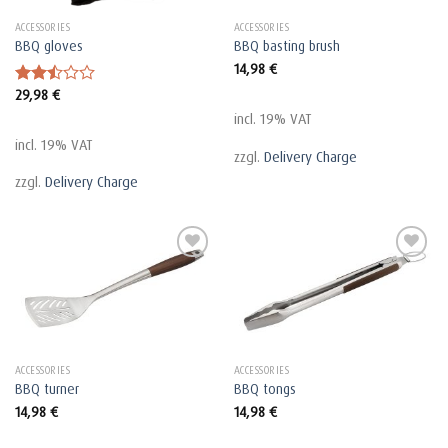
ACCESSORIES
ACCESSORIES
BBQ gloves
BBQ basting brush
14,98
€
29,98
€
Rated
2.48
incl. 19% VAT
out
of 5
incl. 19% VAT
zzgl.
Delivery Charge
zzgl.
Delivery Charge
ACCESSORIES
ACCESSORIES
BBQ turner
BBQ tongs
14,98
€
14,98
€